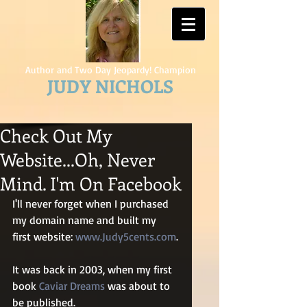
Author and Two Day Jeopardy! Champion
JUDY NICHOLS
Check Out My
Website...Oh, Never
Mind. I'm On Facebook
I'll never forget when I purchased 
my domain name and built my 
first website: 
www.Judy5cents.com
.
It was back in 2003, when my first 
book 
Caviar Dreams
 was about to 
be published.