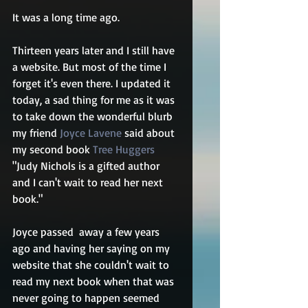
It was a long time ago.
Thirteen years later and I still have 
a website. But most of the time I 
forget it's even there. I updated it 
today, a sad thing for me as it was 
to take down the wonderful blurb 
my friend 
Joyce Lavene
 said about 
my second book 
Tree Huggers
"Judy Nichols is a gifted author 
and I can't wait to read her next 
book."
Joyce passed  away a few years 
ago and having her saying on my 
website that she couldn't wait to 
read my next book when that was 
never going to happen seemed 