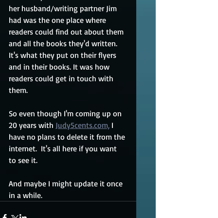
her husband/writing partner Jim 
had was the one place where 
readers could find out about them 
and all the books they'd written. 
It's what they put on their flyers 
and in their books. It was how 
readers could get in touch with 
them.
So even though I'm coming up on 
20 years with 
Judy5cents.com,
 I 
have no plans to delete it from the 
internet.  It's all here if you want 
to see it.
And maybe I might update it once 
in a while.