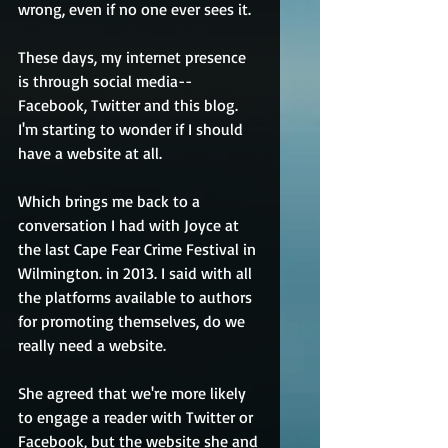
wrong, even if no one ever sees it.
These days, my internet presence 
is through social media--
Facebook, Twitter and this blog. 
I'm starting to wonder if I should 
have a website at all.
Which brings me back to a 
conversation I had with Joyce at 
the last Cape Fear Crime Festival in 
Wilmington. in 2013. I said with all 
the platforms available to authors 
for promoting themselves, do we 
really need a website.
She agreed that we're more likely 
to engage a reader with Twitter or 
Facebook, but the website she and 