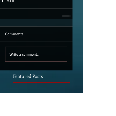
Comments
Write a comment...
Featured Posts