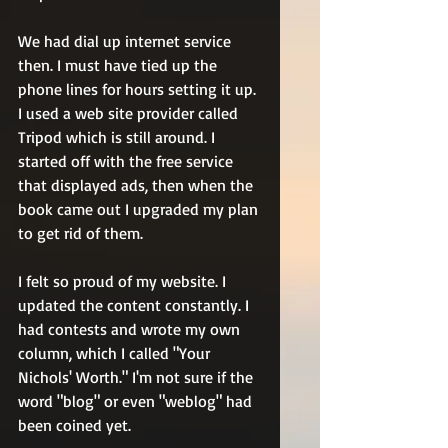
We had dial up internet service 
then. I must have tied up the 
phone lines for hours setting it up. 
I used a web site provider called 
Tripod which is still around. I 
started off with the free service 
that displayed ads, then when the 
book came out I upgraded my plan 
to get rid of them.
I felt so proud of my website. I 
updated the content constantly. I 
had contests and wrote my own 
column, which I called "Your 
Nichols' Worth." I'm not sure if the 
word "blog" or even "weblog" had 
been coined yet.