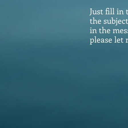
Just fill 
the subjec
in the mess
please let