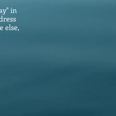
ay" in
dress
e else,