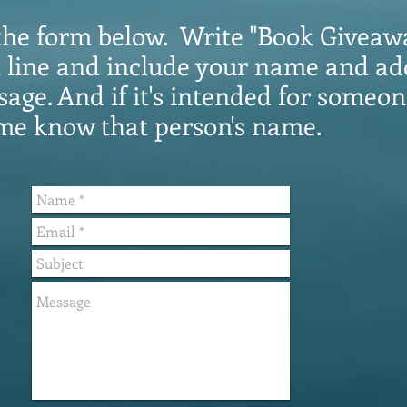
in the form below. Write "Book Giveaw
t line and include your name and ad
age. And if it's intended for someon
 me know that person's name.