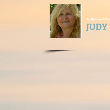
Author and Two
JUDY