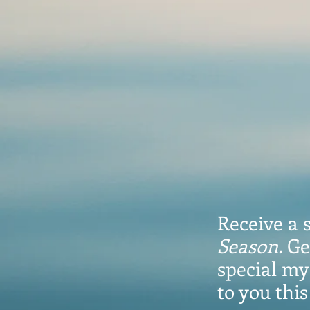
Receive a 
Season.
Ge
special mys
to you thi