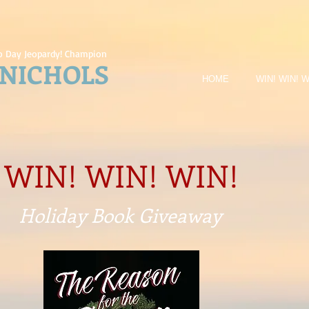
 Day Jeopardy! Champion
 NICHOLS
HOME
WIN! WIN! W
WIN! WIN! WIN!
Holiday Book
Giveaway