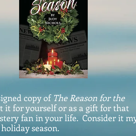
signed copy of
The Reason for the
t it for yourself or as a gift for that
tery fan in your life. Consider it my
s holiday season.