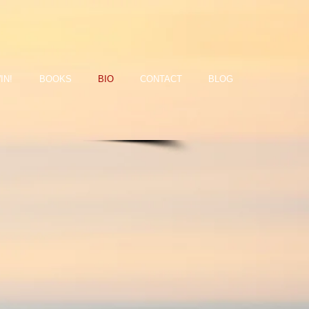
IN!
BOOKS
BIO
CONTACT
BLOG