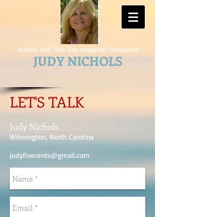
Author and Two Day Jeopardy! Champion
JUDY NICHOLS
LET'S TALK
Judy Nichols
Wilmington, North Carolina
judyfivecents@gmail.com